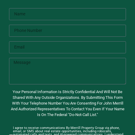
Your Personal Information Is Strictly Confidential And Will Not Be
Shared With Any Outside Organizations. By Submitting This Form
With Your Telephone Number You Are Consenting For John Merrill
And Authorized Representatives To Contact You Even If Your Name
Is On The Federal "Do-Not-Call List."
I agree to receive communications By Merrill Property Group via phone,
email, or SMS about real estate opportunities, including robocalls,
automated calls and texts, and AI-powered communications. I understand