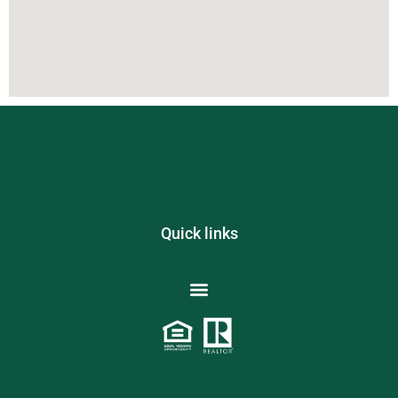
Quick links