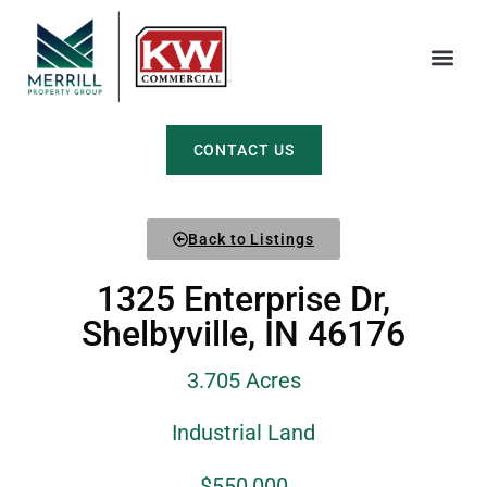
CONTACT US
Back to Listings
1325 Enterprise Dr,
Shelbyville, IN 46176
3.705 Acres
Industrial Land
$550,000