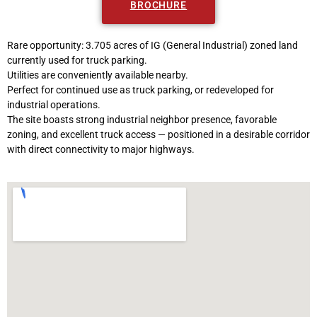
BROCHURE
Rare opportunity: 3.705 acres of IG (General Industrial) zoned land
currently used for truck parking.
Utilities are conveniently available nearby.
Perfect for continued use as truck parking, or redeveloped for
industrial operations.
The site boasts strong industrial neighbor presence, favorable
zoning, and excellent truck access — positioned in a desirable corridor
with direct connectivity to major highways.