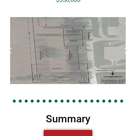
Summary