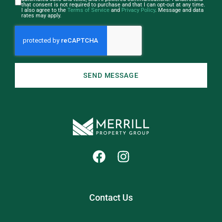
that consent is not required to purchase and that I can opt-out at any time.
I also agree to the
Terms of Service
and
Privacy Policy
. Message and data
rates may apply.
SEND MESSAGE
Contact Us