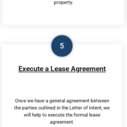
property.
5
Execute a Lease Agreement
Once we have a general agreement between
the parties outlined in the Letter of Intent, we
will help to execute the formal lease
agreement.