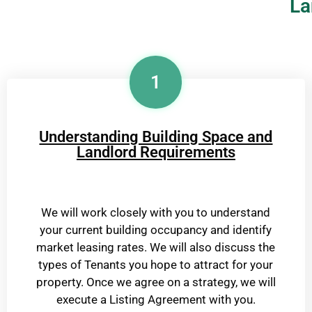
La
1
Understanding Building Space and
Landlord Requirements
We will work closely with you to understand
your current building occupancy and identify
market leasing rates. We will also discuss the
types of Tenants you hope to attract for your
property. Once we agree on a strategy, we will
execute a Listing Agreement with you.