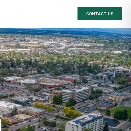
CONTACT US