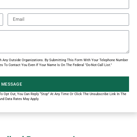
With Any Outside Organizations. By Submitting This Form With Your Telephone Number
s To Contact You Even If Your Name Is On The Federal "Do-Not-Call List."
 MESSAGE
 To Opt Out, You Can Reply “Stop” At Any Time Or Click The Unsubscribe Link In The
nd Data Rates May Apply.