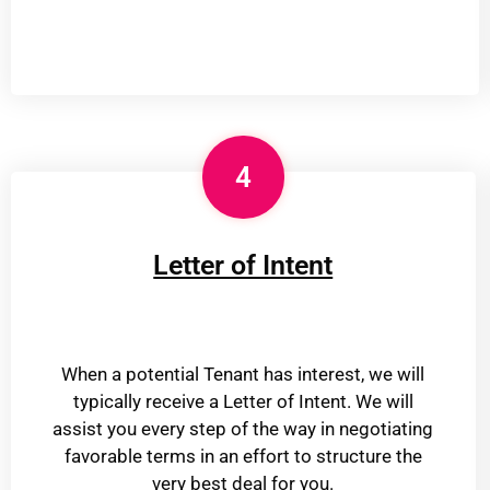
4
Letter of Intent
When a potential Tenant has interest, we will
typically receive a Letter of Intent. We will
assist you every step of the way in negotiating
favorable terms in an effort to structure the
very best deal for you.