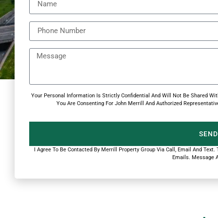
Your Personal Information Is Strictly Confidential And Will Not Be Shared 
You Are Consenting For John Merrill And Authorized Representative
SEND
I Agree To Be Contacted By Merrill Property Group Via Call, Email And Text.
Emails. Message A