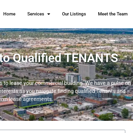
Home
Services
Our Listings
Meet the Team
 to Qualified TENANTS
ts to lease your commercial building. We have a pulse on
nterests as you navigate finding qualified Tenants and
term lease agreements.