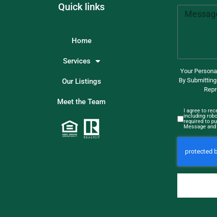
Quick links
Home
Services
Your Personal
By Submitting
Our Listings
Repr
Meet the Team
I agree to re
including rob
required to pu
Message and 