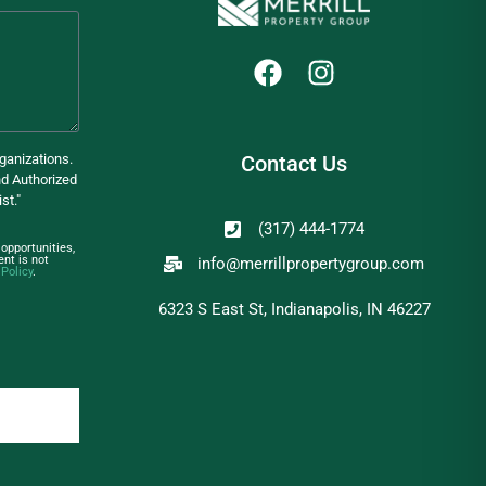
ganizations.
Contact Us
d Authorized
st."
(317) 444-1774
opportunities,
nt is not
info@merrillpropertygroup.com
 Policy
.
6323 S East St, Indianapolis, IN 46227