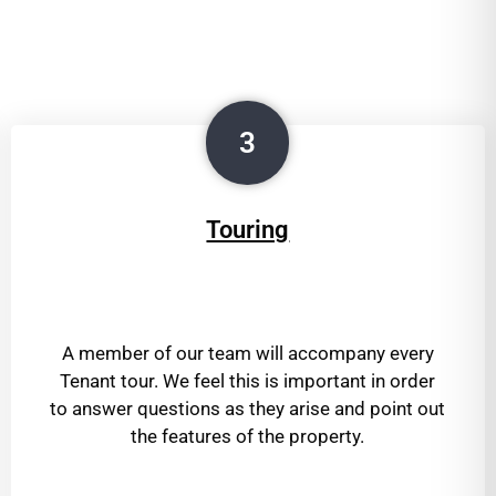
3
Touring
A member of our team will accompany every
Tenant tour. We feel this is important in order
to answer questions as they arise and point out
the features of the property.