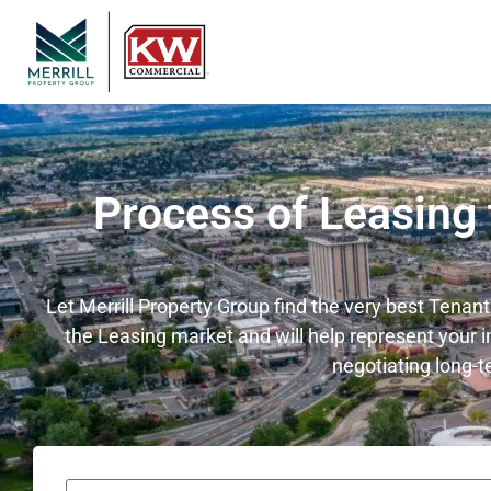
Process of Leasing
Let Merrill Property Group find the very best Tenan
the Leasing market and will help represent your i
negotiating long-