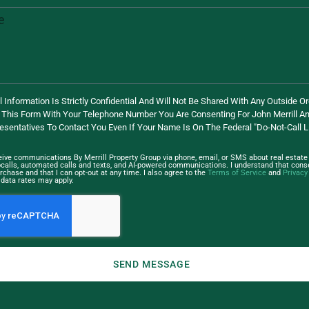
 Information Is Strictly Confidential And Will Not Be Shared With Any Outside Or
 This Form With Your Telephone Number You Are Consenting For John Merrill An
esentatives To Contact You Even If Your Name Is On The Federal "Do-Not-Call Li
ceive communications By Merrill Property Group via phone, email, or SMS about real estate 
ocalls, automated calls and texts, and AI-powered communications. I understand that conse
rchase and that I can opt-out at any time. I also agree to the
Terms of Service
and
Privacy
data rates may apply.
SEND MESSAGE