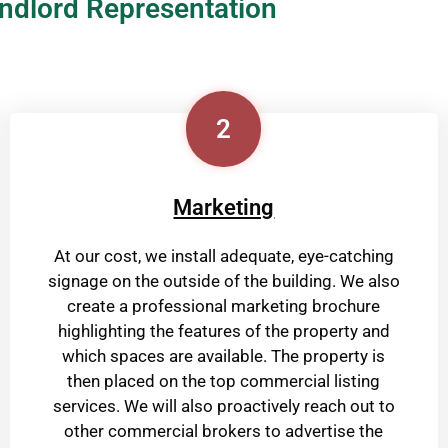
ndlord Representation
2
Marketing
At our cost, we install adequate, eye-catching
signage on the outside of the building. We also
create a professional marketing brochure
highlighting the features of the property and
which spaces are available. The property is
then placed on the top commercial listing
services. We will also proactively reach out to
other commercial brokers to advertise the