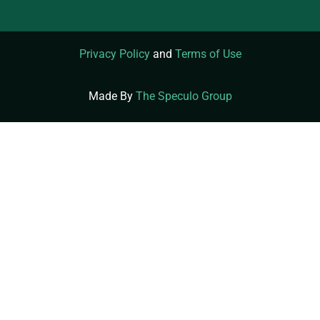
Privacy Policy
and
Terms of Use
Made By
The Speculo Group