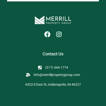
Contact Us
(317) 444-1774
info@merrillpropertygroup.com
6323 S East St, Indianapolis, IN 46227