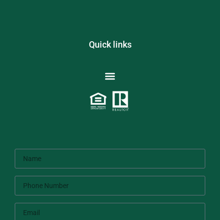
Quick links