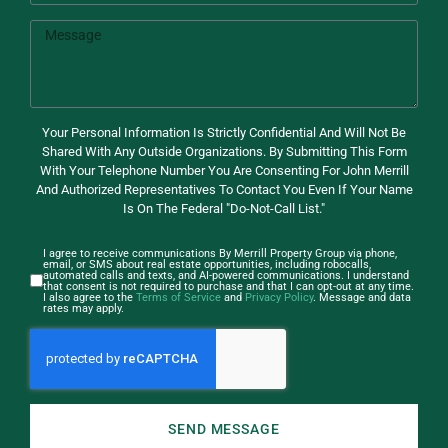
Your Personal Information Is Strictly Confidential And Will Not Be
Shared With Any Outside Organizations. By Submitting This Form
With Your Telephone Number You Are Consenting For John Merrill
And Authorized Representatives To Contact You Even If Your Name
Is On The Federal "Do-Not-Call List."
I agree to receive communications By Merrill Property Group via phone,
email, or SMS about real estate opportunities, including robocalls,
automated calls and texts, and AI-powered communications. I understand
that consent is not required to purchase and that I can opt-out at any time.
I also agree to the
Terms of Service
and
Privacy Policy
. Message and data
rates may apply.
SEND MESSAGE