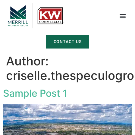
CONTACT US
Author:
criselle.thespeculog
Sample Post 1