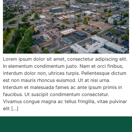
Lorem ipsum dolor sit amet, consectetur adipiscing elit.
In elementum condimentum justo. Nam et orci finibus,
interdum dolor non, ultrices turpis. Pellentesque dictum
est non mauris rhoncus euismod. Ut at nisi urna.
Interdum et malesuada fames ac ante ipsum primis in
faucibus. Ut suscipit condimentum consectetur.
Vivamus congue magna ac tellus fringilla, vitae pulvinar
elit […]