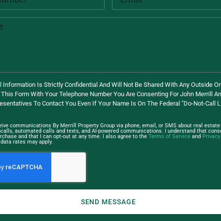
 Information Is Strictly Confidential And Will Not Be Shared With Any Outside Or
 This Form With Your Telephone Number You Are Consenting For John Merrill An
esentatives To Contact You Even If Your Name Is On The Federal "Do-Not-Call Li
ceive communications By Merrill Property Group via phone, email, or SMS about real estate 
ocalls, automated calls and texts, and AI-powered communications. I understand that conse
rchase and that I can opt-out at any time. I also agree to the
Terms of Service
and
Privacy
data rates may apply.
SEND MESSAGE