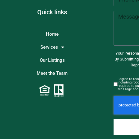
Quick links
Home
Services
Your Personal
By Submitting
Our Listings
Repr
Meet the Team
I agree to re
including rob
required to pu
Message and 