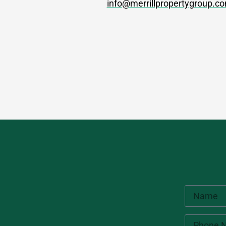
info@merrillpropertygroup.c