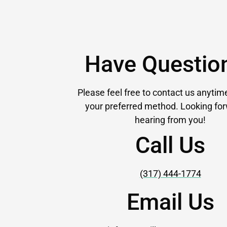
Have Questio
Please feel free to contact us anytim
your preferred method. Looking for
hearing from you!
Call Us
(317) 444-1774
Email Us