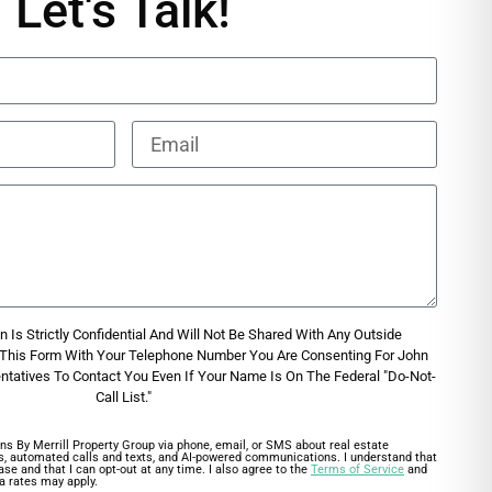
Let's Talk!
 Is Strictly Confidential And Will Not Be Shared With Any Outside
g This Form With Your Telephone Number You Are Consenting For John
entatives To Contact You Even If Your Name Is On The Federal "Do-Not-
Call List."
ns By Merrill Property Group via phone, email, or SMS about real estate
lls, automated calls and texts, and AI-powered communications. I understand that
ase and that I can opt-out at any time. I also agree to the
Terms of Service
and
a rates may apply.