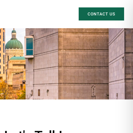
CONTACT US