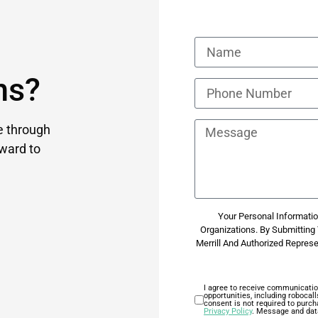
ns?
e through
ward to
Your Personal Information
Organizations. By Submittin
Merrill And Authorized Repres
I agree to receive communicatio
opportunities, including roboca
consent is not required to purch
Privacy Policy
. Message and dat