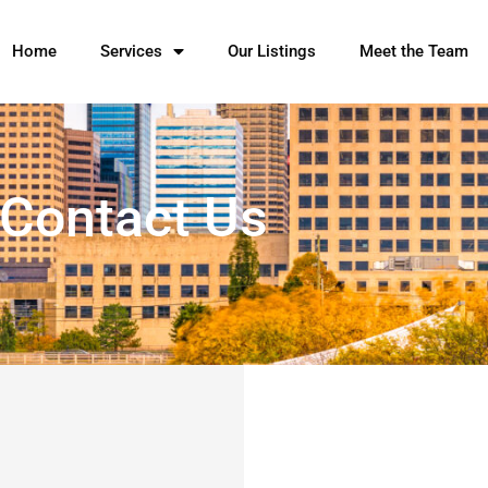
Home
Services
Our Listings
Meet the Team
Contact Us