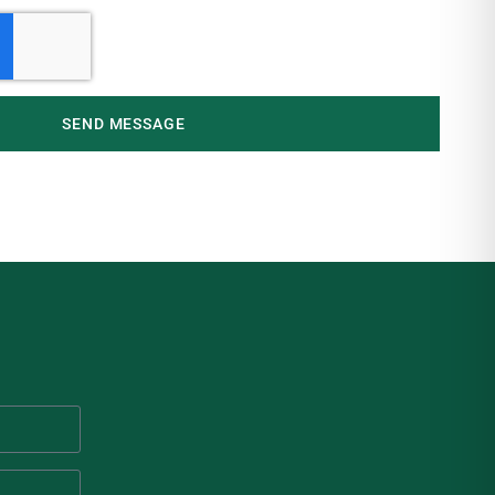
SEND MESSAGE