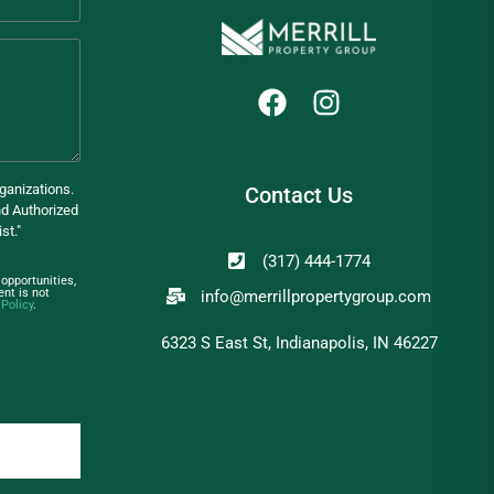
ganizations.
Contact Us
d Authorized
st."
(317) 444-1774
opportunities,
nt is not
info@merrillpropertygroup.com
 Policy
.
6323 S East St, Indianapolis, IN 46227